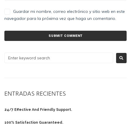
Guardar mi nombre, correo electrónico y sitio web en este
navegador para la próxima vez que haga un comentario.
ENTRADAS RECIENTES
24/7 Effective And Friendly Support.
100% Satisfaction Guaranteed.