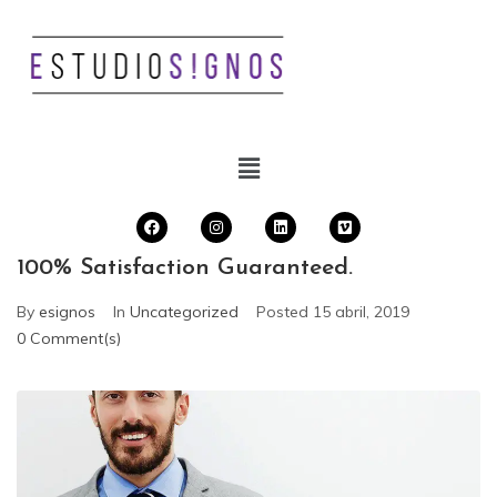
100% Satisfaction Guaranteed.
By
esignos
In
Uncategorized
Posted
15 abril, 2019
0 Comment(s)