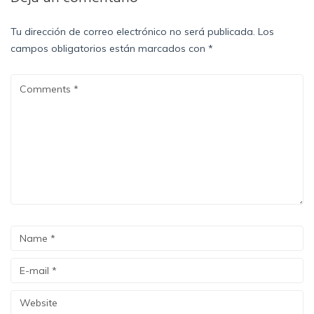
Tu dirección de correo electrónico no será publicada.
Los
campos obligatorios están marcados con
*