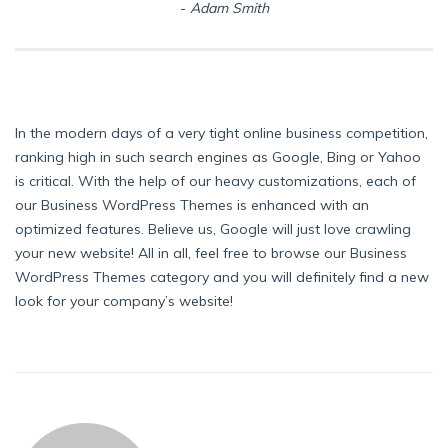
Adam Smith
In the modern days of a very tight online business competition,
ranking high in such search engines as Google, Bing or Yahoo
is critical. With the help of our heavy customizations, each of
our Business WordPress Themes is enhanced with an
optimized features. Believe us, Google will just love crawling
your new website! All in all, feel free to browse our Business
WordPress Themes category and you will definitely find a new
look for your company’s website!