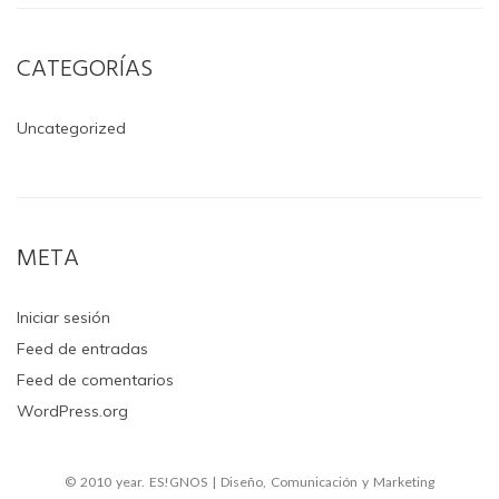
CATEGORÍAS
Uncategorized
META
Iniciar sesión
Feed de entradas
Feed de comentarios
WordPress.org
© 2010 year. ES!GNOS | Diseño, Comunicación y Marketing