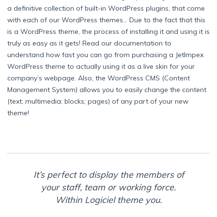
a definitive collection of built-in WordPress plugins, that come
with each of our WordPress themes… Due to the fact that this
is a WordPress theme, the process of installing it and using it is
truly as easy as it gets! Read our documentation to
understand how fast you can go from purchasing a JetImpex
WordPress theme to actually using it as a live skin for your
company’s webpage. Also, the WordPress CMS (Content
Management System) allows you to easily change the content
(text; multimedia; blocks; pages) of any part of your new
theme!
It’s perfect to display the members of
your staff, team or working force.
Within Logiciel theme you.