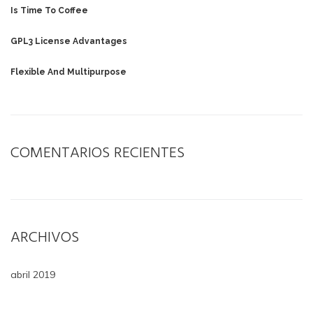
Is Time To Coffee
GPL3 License Advantages
Flexible And Multipurpose
COMENTARIOS RECIENTES
ARCHIVOS
abril 2019