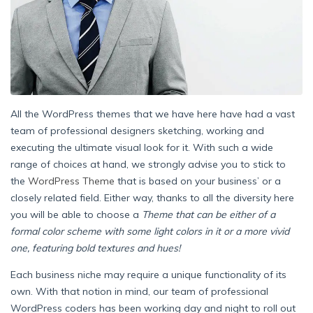
All the WordPress themes that we have here have had a vast
team of professional designers sketching, working and
executing the ultimate visual look for it. With such a wide
range of choices at hand, we strongly advise you to stick to
the
WordPress Theme
that is based on your business’ or a
closely related field. Either way, thanks to all the diversity here
you will be able to choose a
Theme that can be either of a
formal color scheme with some light colors in it or a more vivid
one, featuring bold textures and hues!
Each business niche may require a unique functionality of its
own. With that notion in mind, our team of professional
WordPress coders has been working day and night to roll out