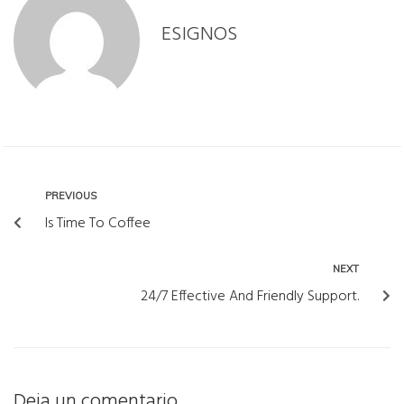
ESIGNOS
PREVIOUS
Is Time To Coffee
NEXT
24/7 Effective And Friendly Support.
Deja un comentario