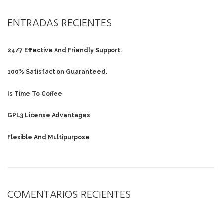
ENTRADAS RECIENTES
24/7 Effective And Friendly Support.
100% Satisfaction Guaranteed.
Is Time To Coffee
GPL3 License Advantages
Flexible And Multipurpose
COMENTARIOS RECIENTES