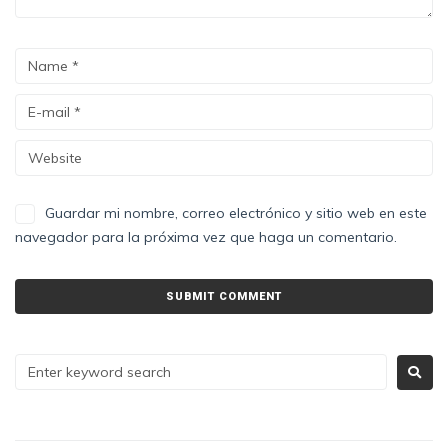
Guardar mi nombre, correo electrónico y sitio web en este
navegador para la próxima vez que haga un comentario.