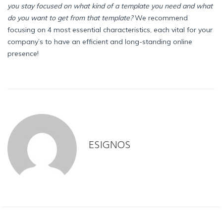
you stay focused on what kind of a template you need and what
do you want to get from that template?
We recommend
focusing on 4 most essential characteristics, each vital for your
company’s to have an efficient and long-standing online
presence!
ESIGNOS