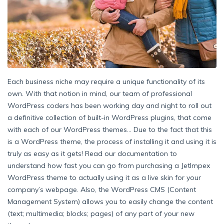
Each business niche may require a unique functionality of its
own. With that notion in mind, our team of professional
WordPress coders has been working day and night to roll out
a definitive collection of built-in WordPress plugins, that come
with each of our WordPress themes… Due to the fact that this
is a WordPress theme, the process of installing it and using it is
truly as easy as it gets! Read our documentation to
understand how fast you can go from purchasing a JetImpex
WordPress theme to actually using it as a live skin for your
company’s webpage. Also, the WordPress CMS (Content
Management System) allows you to easily change the content
(text; multimedia; blocks; pages) of any part of your new