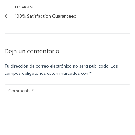
PREVIOUS
100% Satisfaction Guaranteed.
Deja un comentario
Tu dirección de correo electrónico no será publicada.
Los
campos obligatorios están marcados con
*