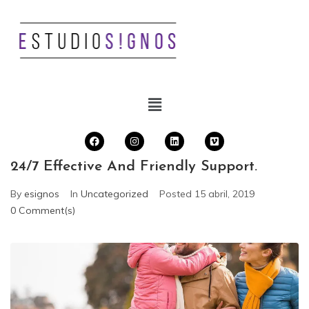
24/7 Effective And Friendly Support.
By
esignos
In
Uncategorized
Posted
15 abril, 2019
0 Comment(s)